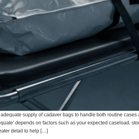
 adequate supply of cadaver bags to handle both routine cases a
equate’ depends on factors such as your expected caseload, st
ater detail to help […]