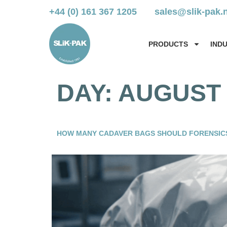
+44 (0) 161 367 1205
sales@slik-pak.
PRODUCTS
IND
DAY:
AUGUST 
HOW MANY CADAVER BAGS SHOULD FORENSIC