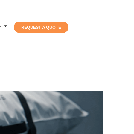
S
REQUEST A QUOTE