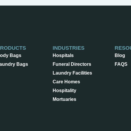
PRODUCTS
INDUSTRIES
RESO
ody Bags
Hospitals
Blog
aundry Bags
Funeral Directors
FAQS
Laundry Facilities
Care Homes
Hospitality
Mortuaries