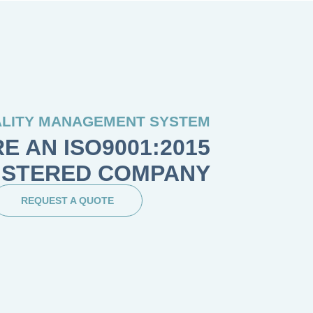
LITY MANAGEMENT SYSTEM
E AN ISO9001:2015
ISTERED COMPANY
REQUEST A QUOTE