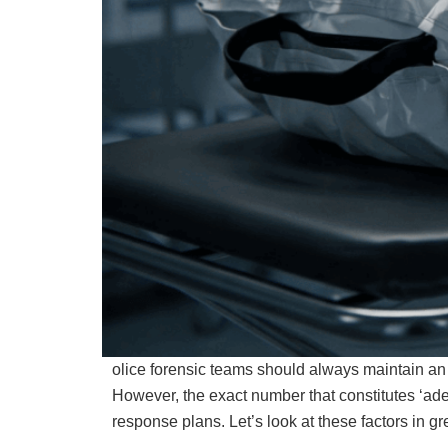
olice forensic teams should always maintain an
However, the exact number that constitutes ‘ad
response plans. Let’s look at these factors in gre