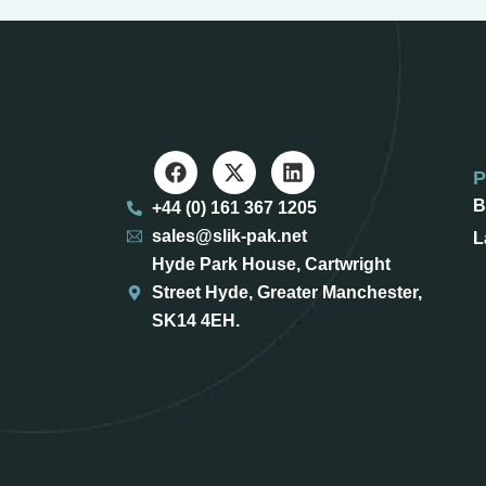
B
+44 (0) 161 367 1205
sales@slik-pak.net
L
Hyde Park House, Cartwright
Street Hyde, Greater Manchester,
SK14 4EH.