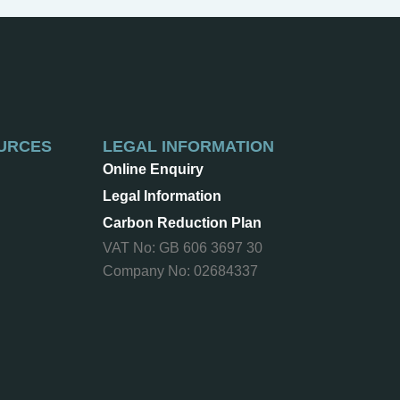
URCES
LEGAL INFORMATION
Online Enquiry
Legal Information
Carbon Reduction Plan
VAT No: GB 606 3697 30
Company No: 02684337