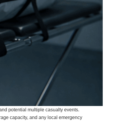
nd potential multiple casualty events.
orage capacity, and any local emergency