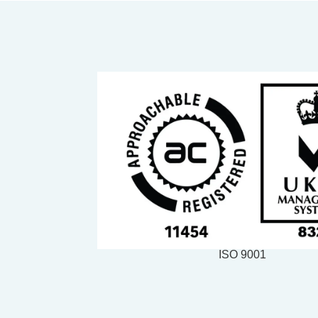
ISO 9001