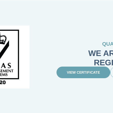
QUA
WE AR
REG
VIEW CERTIFICATE