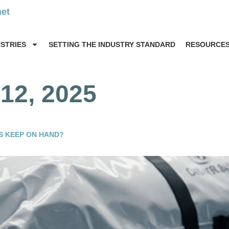
net
USTRIES
SETTING THE INDUSTRY STANDARD
RESOURCE
12, 2025
S KEEP ON HAND?