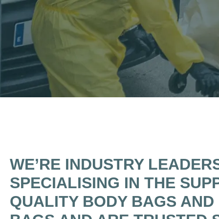
WE’RE INDUSTRY LEADER
SPECIALISING IN THE SUP
QUALITY BODY BAGS AND