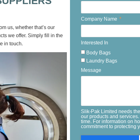
SUPPLIERS
Company Name
rom us, whether that’s our
ts we offer. Simply fill in the
Interested In
e in touch.
Body Bags
Laundry Bags
Message
Slik-Pak Limited needs the
our products and services
time. For information on h
commitment to protecting y