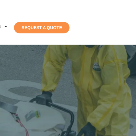
S
REQUEST A QUOTE