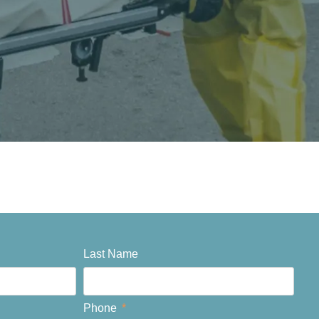
Last Name
Phone