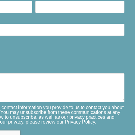
 contact information you provide to us to contact you about
. You may unsubscribe from these communications at any
ow to unsubscribe, as well as our privacy practices and
our privacy, please review our Privacy Policy.