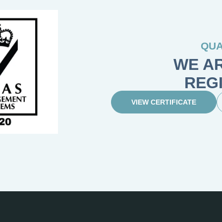
QUA
WE AR
REG
VIEW CERTIFICATE