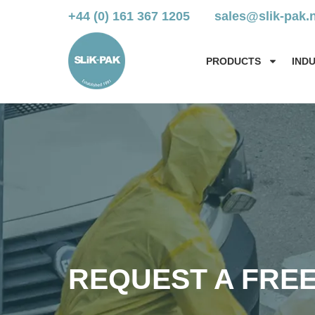
+44 (0) 161 367 1205
sales@slik-pak.
PRODUCTS
IND
REQUEST A FRE