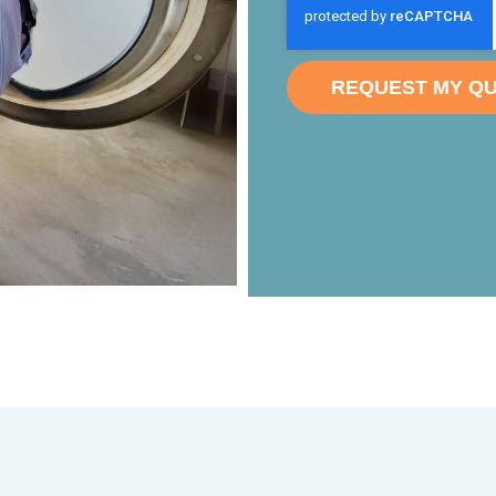
REQUEST MY Q