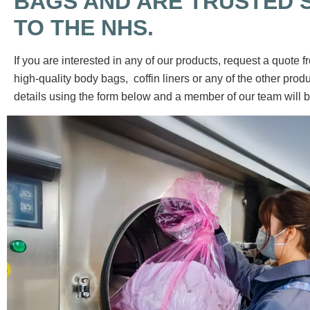
BAGS AND ARE TRUSTED 
TO THE NHS.
If you are interested in any of our products, request a quote f
high-quality body bags, coffin liners or any of the other produc
details using the form below and a member of our team will b