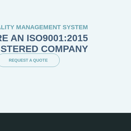
LITY MANAGEMENT SYSTEM
E AN ISO9001:2015
ISTERED COMPANY
REQUEST A QUOTE