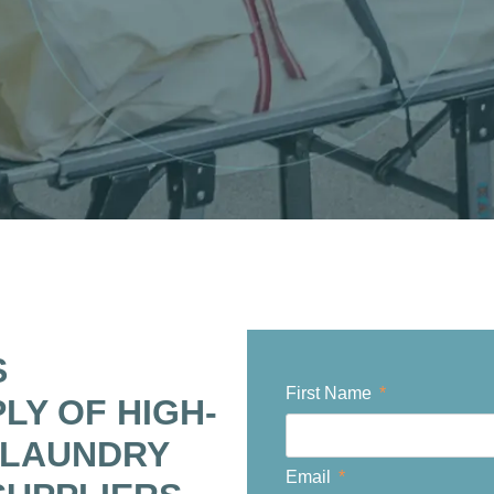
S
First Name
PLY OF HIGH-
 LAUNDRY
Email