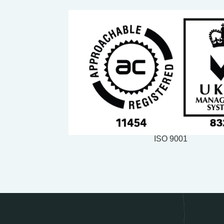
ISO 9001