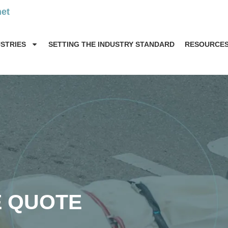
net
USTRIES
SETTING THE INDUSTRY STANDARD
RESOURCE
E QUOTE