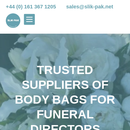
+44 (0) 161 367 1205
sales@slik-pak.net
TRUSTED
SUPPLIERS OF
BODY BAGS FOR
FUNERAL
DIRECTORS