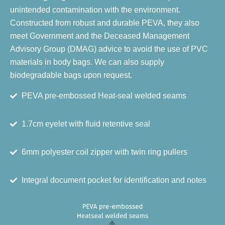
unintended contamination with the environment.
Constructed from robust and durable PEVA, they also
meet Government and the Deceased Management
Advisory Group (DMAG) advice to avoid the use of PVC
materials in body bags. We can also supply
biodegradable bags upon request.
PEVA pre-embossed Heat-seal welded seams
1.7cm eyelet with fluid retentive seal
6mm polyester coil zipper with twin ring pullers
Integral document pocket for identification and notes