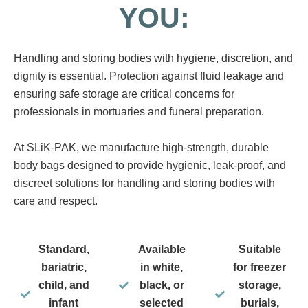
YOU:
Handling and storing bodies with hygiene, discretion, and
dignity is essential. Protection against fluid leakage and
ensuring safe storage are critical concerns for
professionals in mortuaries and funeral preparation.
At SLiK-PAK, we manufacture high-strength, durable
body bags designed to provide hygienic, leak-proof, and
discreet solutions for handling and storing bodies with
care and respect.
Standard,
Available
Suitable
bariatric,
in white,
for freezer
child, and
black, or
storage,
infant
selected
burials,