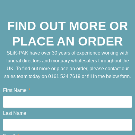
FIND OUT MORE OR
PLACE AN ORDER
SLiK-PAK have over 30 years of experience working with
funeral directors and mortuary wholesalers throughout the
UK. To find out more or place an order, please contact our
sales team today on 0161 524 7619 or fill in the below form.
First Name
Last Name