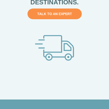
DESTINATIONS.
TALK TO AN EXPERT