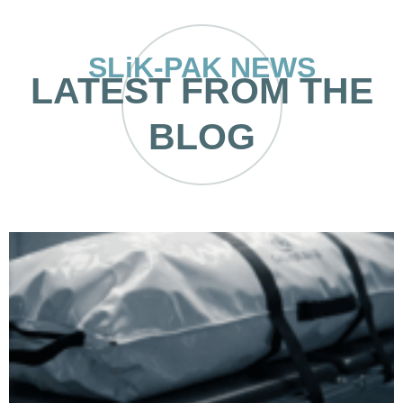
SLiK-PAK NEWS
LATEST FROM THE
BLOG