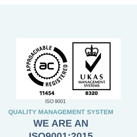
ISO 9001
QUALITY MANAGEMENT SYSTEM
WE ARE AN
ISO9001:2015