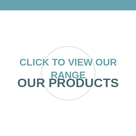
CLICK TO VIEW OUR
RANGE
OUR PRODUCTS