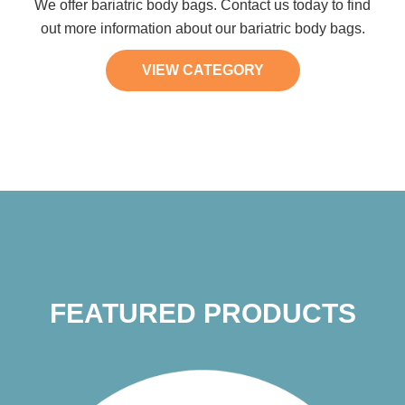
We offer bariatric body bags. Contact us today to find
out more information about our bariatric body bags.
VIEW CATEGORY
FEATURED PRODUCTS