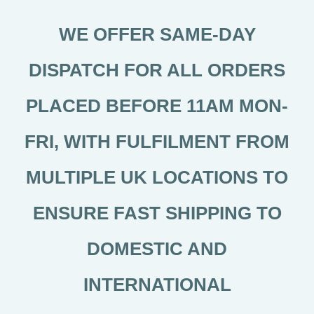
WE OFFER SAME-DAY
DISPATCH FOR ALL ORDERS
PLACED BEFORE 11AM MON-
FRI, WITH FULFILMENT FROM
MULTIPLE UK LOCATIONS TO
ENSURE FAST SHIPPING TO
DOMESTIC AND
INTERNATIONAL