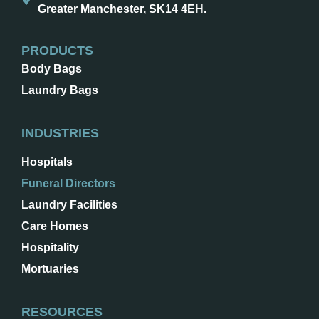
Greater Manchester, SK14 4EH.
PRODUCTS
Body Bags
Laundry Bags
INDUSTRIES
Hospitals
Funeral Directors
Laundry Facilities
Care Homes
Hospitality
Mortuaries
RESOURCES