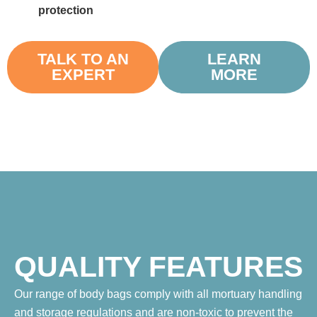
protection
TALK TO AN
LEARN
EXPERT
MORE
QUALITY FEATURES
Our range of body bags comply with all mortuary handling
and storage regulations and are non-toxic to prevent the