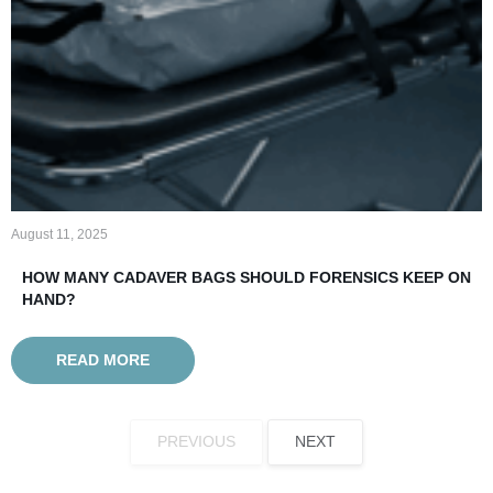
August 11, 2025
HOW MANY CADAVER BAGS SHOULD FORENSICS KEEP ON
HAND?
READ MORE
PREVIOUS
NEXT