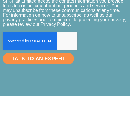
Slik-Pak Limited needs the contact information you provide
to us to contact you about our products and services. You
may unsubscribe from these communications at any time.
For information on how to unsubscribe, as well as our
privacy practices and commitment to protecting your privacy,
please review our Privacy Policy.
TALK TO AN EXPERT