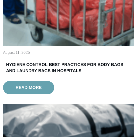
August 11, 2025
HYGIENE CONTROL BEST PRACTICES FOR BODY BAGS
AND LAUNDRY BAGS IN HOSPITALS
READ MORE