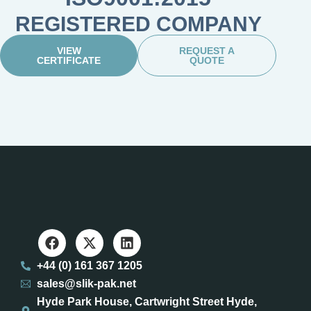
REGISTERED COMPANY
VIEW
REQUEST A
CERTIFICATE
QUOTE
+44 (0) 161 367 1205
sales@slik-pak.net
Hyde Park House, Cartwright Street Hyde,