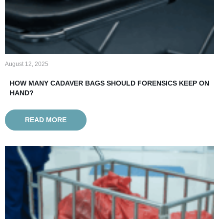
August 12, 2025
HOW MANY CADAVER BAGS SHOULD FORENSICS KEEP ON
HAND?
READ MORE