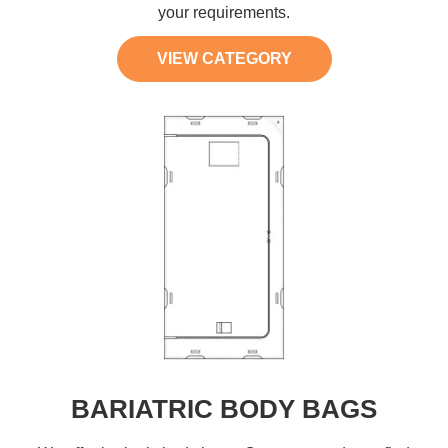
your requirements.
VIEW CATEGORY
BARIATRIC BODY BAGS