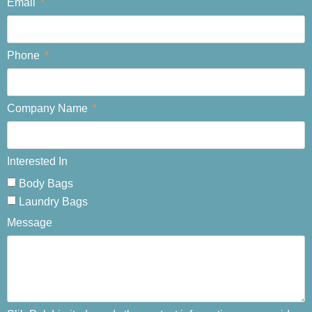
Email
Phone
Company Name
Interested In
Body Bags
Laundry Bags
Message