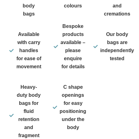
body
colours
and
bags
cremations
Bespoke
Available
products
Our body
with carry
available –
bags are
handles
please
independently
for ease of
enquire
tested
movement
for details
Heavy-
C shape
duty body
openings
bags for
for easy
fluid
positioning
retention
under the
and
body
fragment