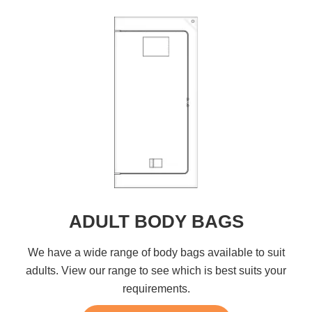
ADULT BODY BAGS
We have a wide range of body bags available to suit
adults. View our range to see which is best suits your
requirements.