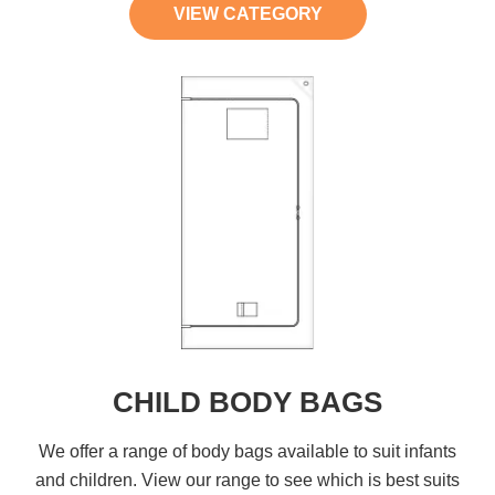
VIEW CATEGORY
CHILD BODY BAGS
We offer a range of body bags available to suit infants
and children. View our range to see which is best suits