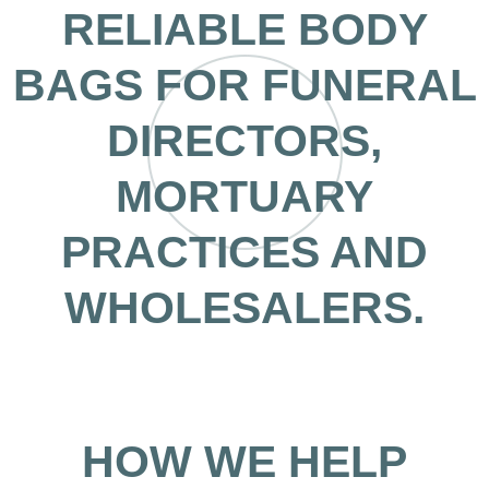
RELIABLE BODY
BAGS FOR FUNERAL
DIRECTORS,
MORTUARY
PRACTICES AND
WHOLESALERS.
HOW WE HELP