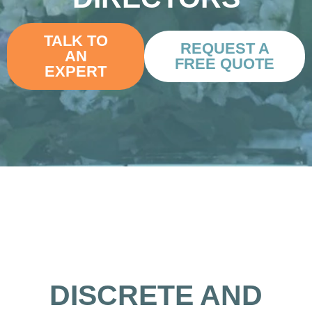
TALK TO
REQUEST A
AN
FREE QUOTE
EXPERT
DISCRETE AND