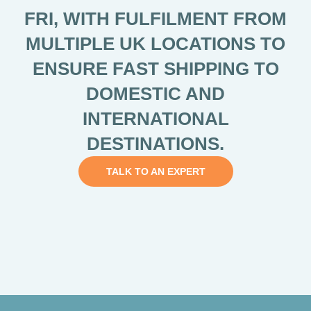
FRI, WITH FULFILMENT FROM
MULTIPLE UK LOCATIONS TO
ENSURE FAST SHIPPING TO
DOMESTIC AND
INTERNATIONAL
DESTINATIONS.
TALK TO AN EXPERT