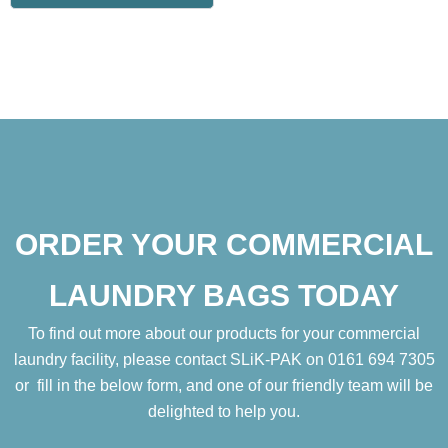
ORDER YOUR COMMERCIAL
LAUNDRY BAGS TODAY
To find out more about our products for your commercial
laundry facility, please contact SLiK-PAK on 0161 694 7305
or fill in the below form, and one of our friendly team will be
delighted to help you.