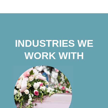
INDUSTRIES WE
WORK WITH