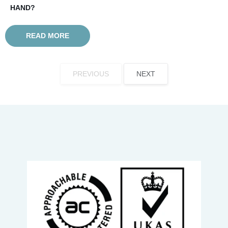
HAND?
READ MORE
PREVIOUS
NEXT