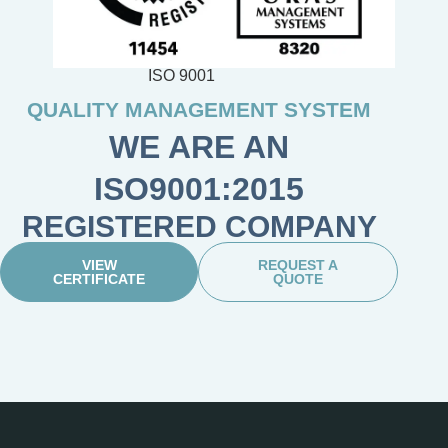
ISO 9001
QUALITY MANAGEMENT SYSTEM
WE ARE AN
ISO9001:2015
REGISTERED COMPANY
VIEW
REQUEST A
CERTIFICATE
QUOTE