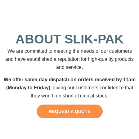
ABOUT SLIK-PAK
We are committed to meeting the needs of our customers
and have established a reputation for high-quality products
and service.
We offer same-day dispatch on orders received by 11am
(Monday to Friday),
giving our customers confidence that
they won’t run short of critical stock.
REQUEST A QUOTE