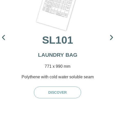
SL101
LAUNDRY BAG
771 x 990 mm
Polythene with cold water soluble seam
DISCOVER