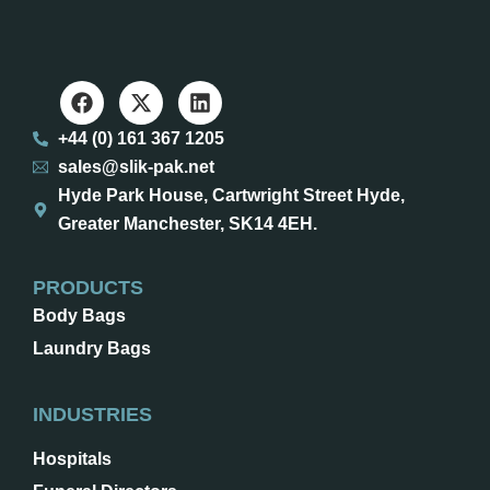
+44 (0) 161 367 1205
sales@slik-pak.net
Hyde Park House, Cartwright Street Hyde,
Greater Manchester, SK14 4EH.
PRODUCTS
Body Bags
Laundry Bags
INDUSTRIES
Hospitals