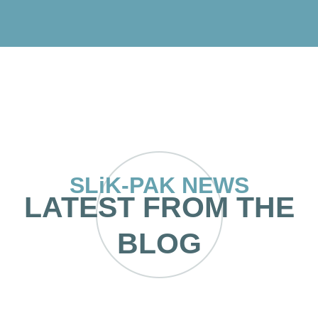
SLiK-PAK NEWS
LATEST FROM THE
BLOG