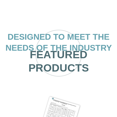
DESIGNED TO MEET THE
NEEDS OF THE INDUSTRY
FEATURED
PRODUCTS