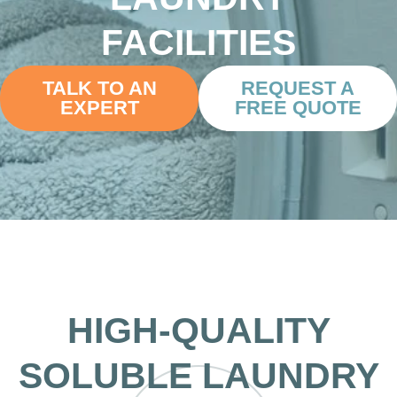
FACILITIES
TALK TO AN
REQUEST A
EXPERT
FREE QUOTE
HIGH-QUALITY
SOLUBLE LAUNDRY