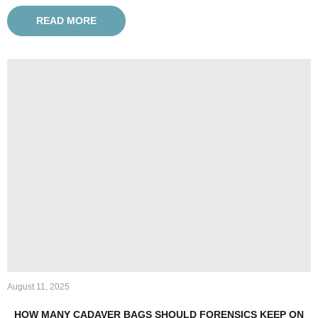
READ MORE
August 11, 2025
HOW MANY CADAVER BAGS SHOULD FORENSICS KEEP ON