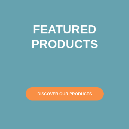
FEATURED
PRODUCTS
DISCOVER OUR PRODUCTS