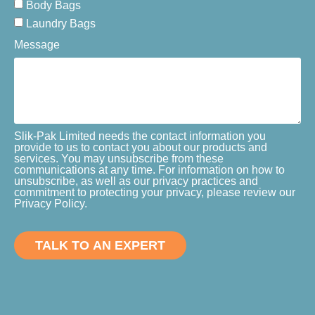
Body Bags
Laundry Bags
Message
Slik-Pak Limited needs the contact information you
provide to us to contact you about our products and
services. You may unsubscribe from these
communications at any time. For information on how to
unsubscribe, as well as our privacy practices and
commitment to protecting your privacy, please review our
Privacy Policy.
TALK TO AN EXPERT