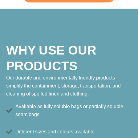
WHY USE OUR
PRODUCTS
Our durable and environmentally friendly products
simplify the containment, storage, transportation, and
cleaning of spoiled linen and clothing.
Available as fully soluble bags or partially soluble
seam bags
Different sizes and colours available