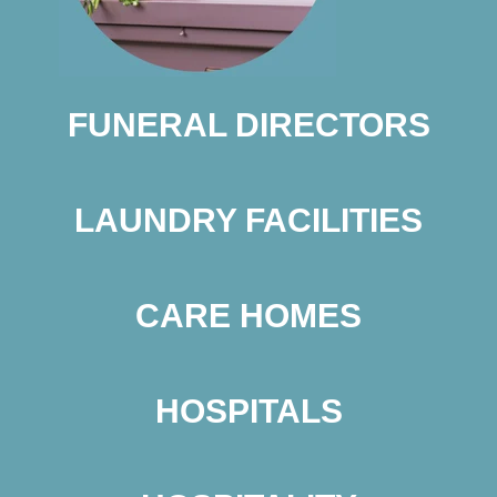
FUNERAL DIRECTORS
LAUNDRY FACILITIES
CARE HOMES
HOSPITALS