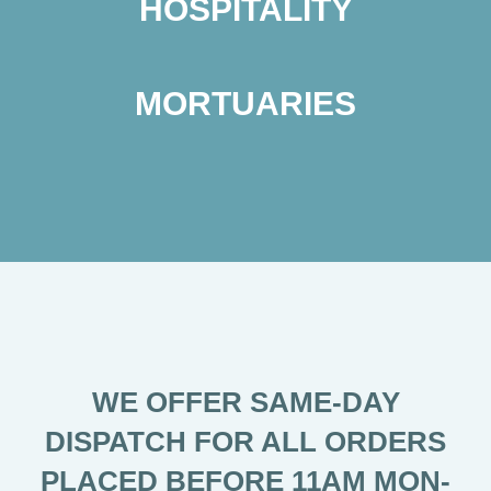
HOSPITALITY
MORTUARIES
WE OFFER SAME-DAY
DISPATCH FOR ALL ORDERS
PLACED BEFORE 11AM MON-