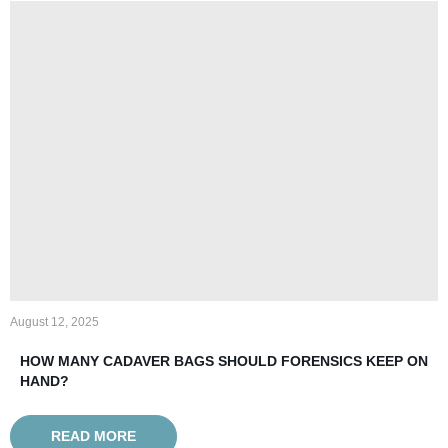
August 12, 2025
HOW MANY CADAVER BAGS SHOULD FORENSICS KEEP ON
HAND?
READ MORE