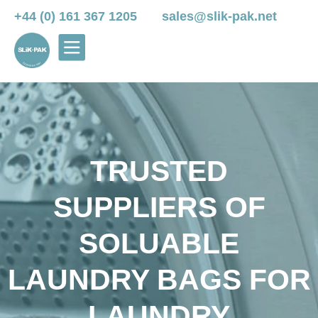
+44 (0) 161 367 1205
sales@slik-pak.net
TRUSTED
SUPPLIERS OF
SOLUABLE
LAUNDRY BAGS FOR
LAUNDRY