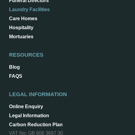
Funeral Directors
Laundry Facilities
Care Homes
Hospitality
Mortuaries
RESOURCES
Blog
FAQS
LEGAL INFORMATION
Online Enquiry
Legal Information
Carbon Reduction Plan
VAT No: GB 606 3697 30