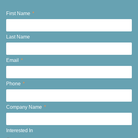
First Name
Last Name
Email
Phone
Company Name
Interested In