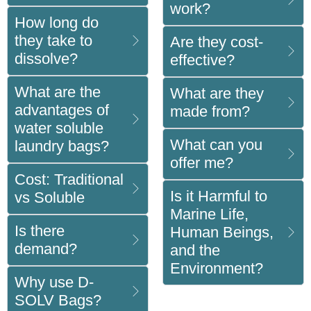
work?
How long do
they take to
Are they cost-
dissolve?
effective?
What are the
What are they
advantages of
made from?
water soluble
What can you
laundry bags?
offer me?
Cost: Traditional
Is it Harmful to
vs Soluble
Marine Life,
Is there
Human Beings,
demand?
and the
Environment?
Why use D-
SOLV Bags?