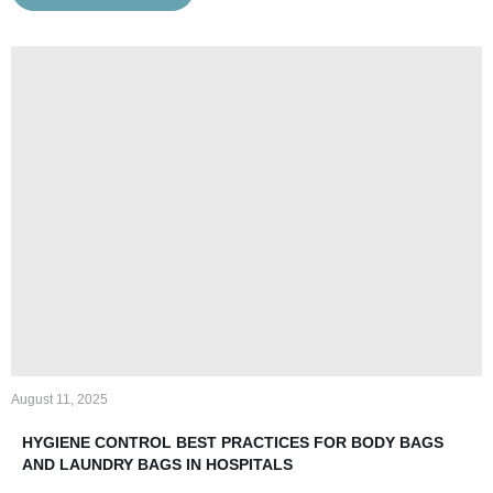
August 11, 2025
HYGIENE CONTROL BEST PRACTICES FOR BODY BAGS
AND LAUNDRY BAGS IN HOSPITALS