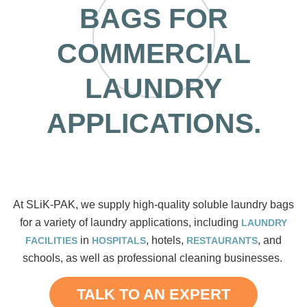
BAGS FOR
COMMERCIAL
LAUNDRY
APPLICATIONS.
At SLiK-PAK, we supply high-quality soluble laundry bags
for a variety of laundry applications, including
LAUNDRY
in
, hotels,
, and
FACILITIES
HOSPITALS
RESTAURANTS
schools, as well as professional cleaning businesses.
TALK TO AN EXPERT