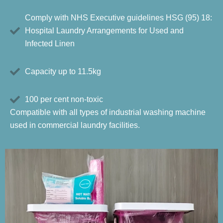
Comply with NHS Executive guidelines HSG (95) 18:
Hospital Laundry Arrangements for Used and
Infected Linen
Capacity up to 11.5kg
100 per cent non-toxic
Compatible with all types of industrial washing machine
used in commercial laundry facilities.