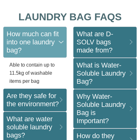
LAUNDRY BAG FAQS
How much can fit
What are D-
into one laundry
SOLV bags
bag?
made from?
What is Water-
Able to contain up to
Soluble Laundry
11.5kg of washable
Bag?
items per bag
Are they safe for
Why Water-
the environment?
Soluble Laundry
Bag is
What are water
Important?
soluble laundry
bags?
How do they