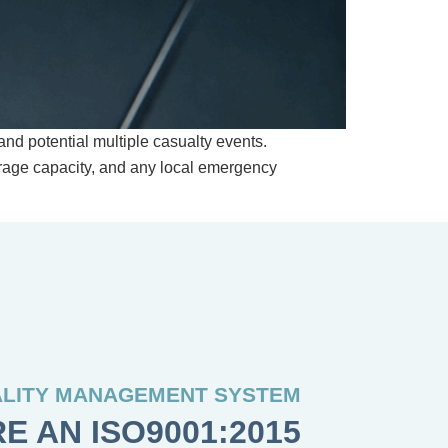
nd potential multiple casualty events.
orage capacity, and any local emergency
LITY MANAGEMENT SYSTEM
E AN ISO9001:2015