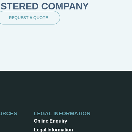
ISTERED COMPANY
REQUEST A QUOTE
URCES
LEGAL INFORMATION
Online Enquiry
Legal Information