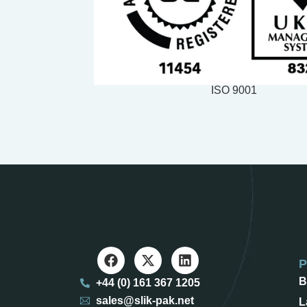
ISO 9001
B
+44 (0) 161 367 1205
sales@slik-pak.net
L