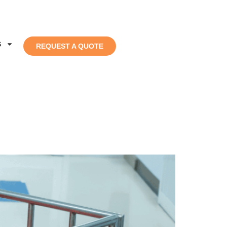
S
REQUEST A QUOTE