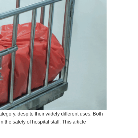
gory, despite their widely different uses. Both
he safety of hospital staff. This article