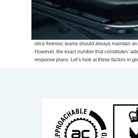
olice forensic teams should always maintain an
However, the exact number that constitutes ‘ad
response plans. Let’s look at these factors in gre