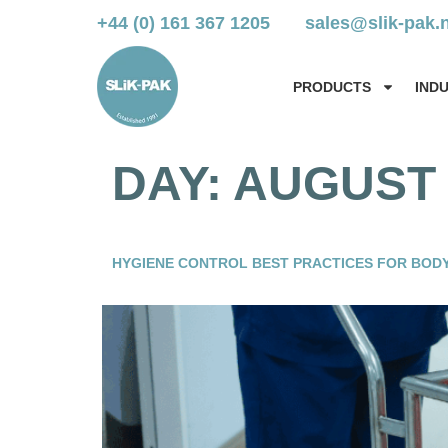
+44 (0) 161 367 1205
sales@slik-pak.
PRODUCTS
IND
DAY:
AUGUST 1
HYGIENE CONTROL BEST PRACTICES FOR BODY