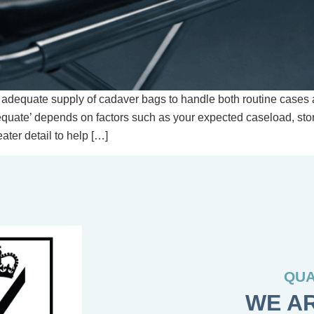
 adequate supply of cadaver bags to handle both routine cases a
equate’ depends on factors such as your expected caseload, st
ater detail to help […]
QUA
WE AR