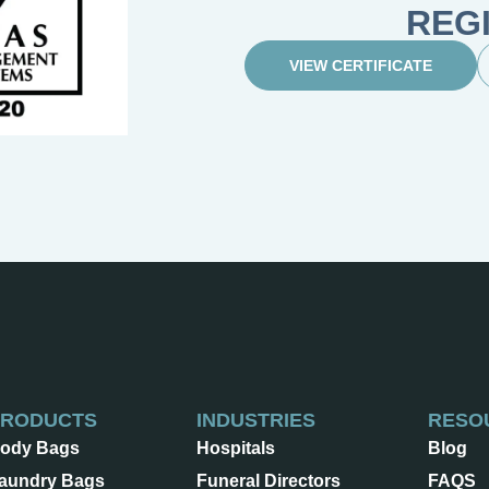
REG
VIEW CERTIFICATE
PRODUCTS
INDUSTRIES
RESO
ody Bags
Hospitals
Blog
aundry Bags
Funeral Directors
FAQS