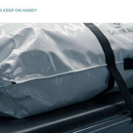
S KEEP ON HAND?