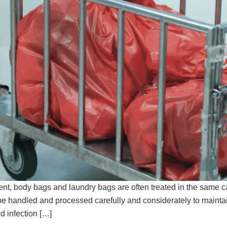
, body bags and laundry bags are often treated in the same cate
e handled and processed carefully and considerately to maintain t
d infection […]