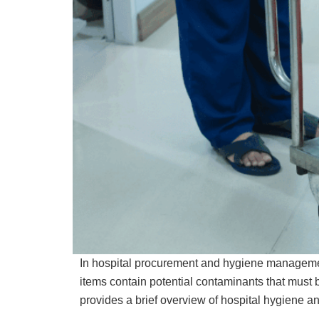
In hospital procurement and hygiene management
items contain potential contaminants that must b
provides a brief overview of hospital hygiene an