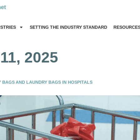
net
USTRIES
SETTING THE INDUSTRY STANDARD
RESOURCE
1, 2025
 BAGS AND LAUNDRY BAGS IN HOSPITALS