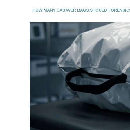
HOW MANY CADAVER BAGS SHOULD FORENSIC