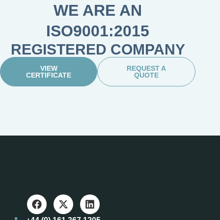
WE ARE AN
ISO9001:2015
REGISTERED COMPANY
VIEW
REQUEST A
CERTIFICATE
QUOTE