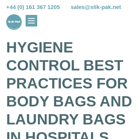
+44 (0) 161 367 1205
sales@slik-pak.net
HYGIENE
CONTROL BEST
PRACTICES FOR
BODY BAGS AND
LAUNDRY BAGS
IN HOSPITALS