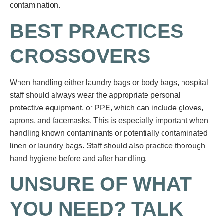
contamination.
BEST PRACTICES
CROSSOVERS
When handling either laundry bags or body bags, hospital
staff should always wear the appropriate personal
protective equipment, or PPE, which can include gloves,
aprons, and facemasks. This is especially important when
handling known contaminants or potentially contaminated
linen or laundry bags. Staff should also practice thorough
hand hygiene before and after handling.
UNSURE OF WHAT
YOU NEED? TALK