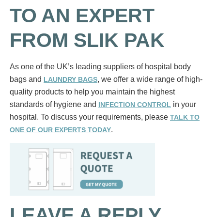
TO AN EXPERT
FROM SLIK PAK
As one of the UK’s leading suppliers of hospital body
bags and
, we offer a wide range of high-
LAUNDRY BAGS
quality products to help you maintain the highest
standards of hygiene and
in your
INFECTION CONTROL
hospital. To discuss your requirements, please
TALK TO
.
ONE OF OUR EXPERTS TODAY
LEAVE A REPLY