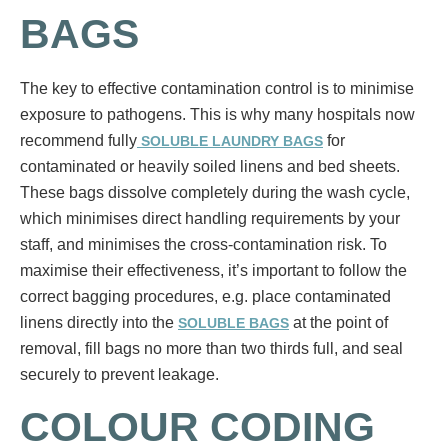
BAGS
The key to effective contamination control is to minimise
exposure to pathogens. This is why many hospitals now
recommend fully
for
SOLUBLE LAUNDRY BAGS
contaminated or heavily soiled linens and bed sheets.
These bags dissolve completely during the wash cycle,
which minimises direct handling requirements by your
staff, and minimises the cross-contamination risk. To
maximise their effectiveness, it’s important to follow the
correct bagging procedures, e.g. place contaminated
linens directly into the
at the point of
SOLUBLE BAGS
removal, fill bags no more than two thirds full, and seal
securely to prevent leakage.
COLOUR CODING