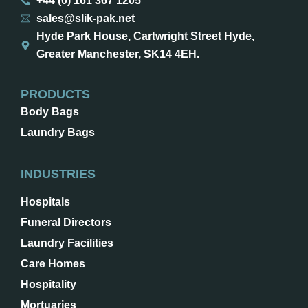
+44 (0) 161 367 1205
sales@slik-pak.net
Hyde Park House, Cartwright Street Hyde,
Greater Manchester, SK14 4EH.
PRODUCTS
Body Bags
Laundry Bags
INDUSTRIES
Hospitals
Funeral Directors
Laundry Facilities
Care Homes
Hospitality
Mortuaries