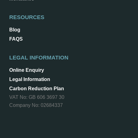
RESOURCES
Blog
FAQS
LEGAL INFORMATION
Online Enquiry
Legal Information
Carbon Reduction Plan
VAT No: GB 606 3697 30
Company No: 02684337