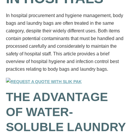
In hospital procurement and hygiene management, body
bags and laundry bags are often treated in the same
category, despite their widely different uses. Both items
contain potential contaminants that must be handled and
processed carefully and considerately to maintain the
safety of hospital staff. This article provides a brief
overview of hospital hygiene and infection control best
practices relating to body bags and laundry bags.
THE ADVANTAGE
OF WATER-
SOLUBLE LAUNDRY