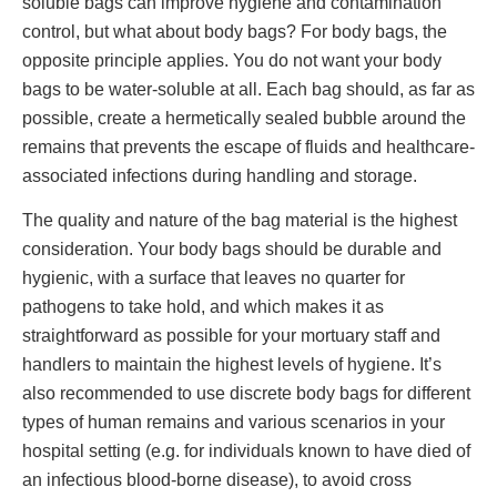
soluble bags can improve hygiene and contamination
control, but what about body bags? For body bags, the
opposite principle applies. You do not want your body
bags to be water-soluble at all. Each bag should, as far as
possible, create a hermetically sealed bubble around the
remains that prevents the escape of fluids and healthcare-
associated infections during handling and storage.
The quality and nature of the bag material is the highest
consideration. Your body bags should be durable and
hygienic, with a surface that leaves no quarter for
pathogens to take hold, and which makes it as
straightforward as possible for your mortuary staff and
handlers to maintain the highest levels of hygiene. It’s
also recommended to use discrete body bags for different
types of human remains and various scenarios in your
hospital setting (e.g. for individuals known to have died of
an infectious blood-borne disease), to avoid cross