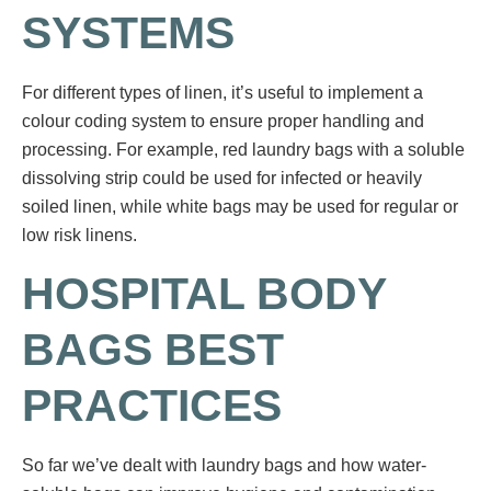
SYSTEMS
For different types of linen, it’s useful to implement a
colour coding system to ensure proper handling and
processing. For example, red laundry bags with a soluble
dissolving strip could be used for infected or heavily
soiled linen, while white bags may be used for regular or
low risk linens.
HOSPITAL BODY
BAGS BEST
PRACTICES
So far we’ve dealt with laundry bags and how water-