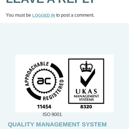
You must be
to post a comment.
LOGGED IN
ISO 9001
QUALITY MANAGEMENT SYSTEM